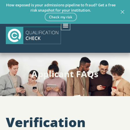
How exposed is your admissions pipeline to fraud? Get a free
risk snapshot for your institution.
Check my risk
Applicant FAQs
Verification