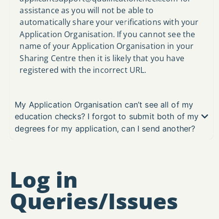
assistance as you will not be able to
automatically share your verifications with your
Application Organisation. If you cannot see the
name of your Application Organisation in your
Sharing Centre then it is likely that you have
registered with the incorrect URL.
My Application Organisation can’t see all of my
education checks? I forgot to submit both of my
degrees for my application, can I send another?
Log in
Queries/Issues