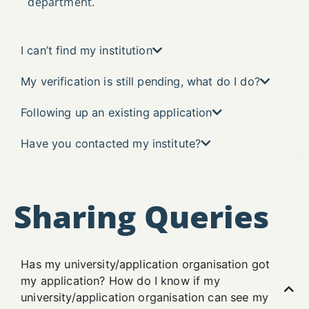
department.
I can’t find my institution
My verification is still pending, what do I do?
Following up an existing application
Have you contacted my institute?
Sharing Queries
Has my university/application organisation got
my application? How do I know if my
university/application organisation can see my