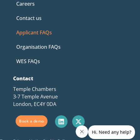
Careers
Contact us
Applicant FAQs
Organisation FAQs
WES FAQs
Contact
Temple Chambers
3-7 Temple Avenue
London, EC4Y 0DA
Book a demo