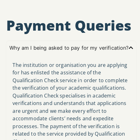
Payment Queries
Why am I being asked to pay for my verification?
The institution or organisation you are applying
for has enlisted the assistance of the
Qualification Check service in order to complete
the verification of your academic qualifications.
Qualification Check specialises in academic
verifications and understands that applications
are urgent and we make every effort to
accommodate clients’ needs and expedite
processes. The payment of the verification is
related to the service provided by Qualification