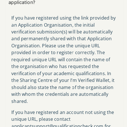
application?
If you have registered using the link provided by
an Application Organisation, the initial
verification submission(s) will be automatically
and permanently shared with that Application
Organisation. Please use the unique URL
provided in order to register correctly. The
required unique URL will contain the name of
the organisation who has requested the
verification of your academic qualifications. In
the Sharing Centre of your I’m Verified Wallet, it
should also state the name of the organisation
with whom the credentials are automatically
shared.
If you have registered an account not using the
unique URL, please contact
applicantsupport@qualificationcheck.com
for