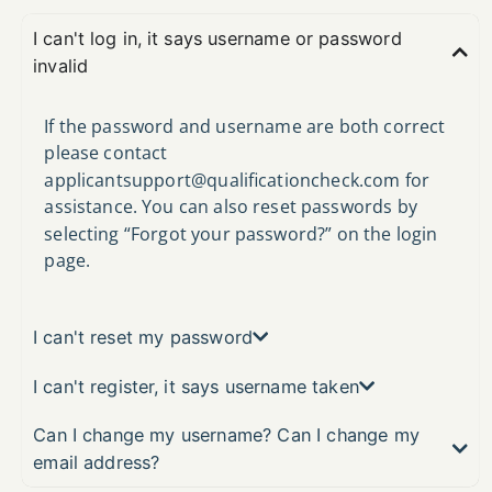
I can't log in, it says username or password
invalid
If the password and username are both correct
please contact
applicantsupport@qualificationcheck.com
for
assistance. You can also reset passwords by
selecting “Forgot your password?” on the login
page.
I can't reset my password
I can't register, it says username taken
Can I change my username? Can I change my
email address?