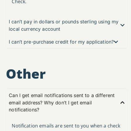
Check.
I can’t pay in dollars or pounds sterling using my
local currency account
I can’t pre-purchase credit for my application?
Other
Can I get email notifications sent to a different
email address? Why don’t I get email
notifications?
Notification emails are sent to you when a check