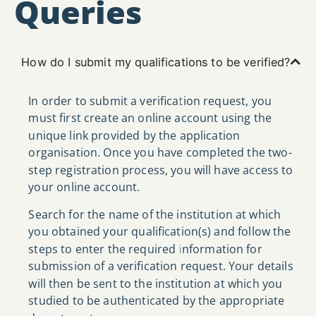
Queries
How do I submit my qualifications to be verified?
In order to submit a verification request, you
must first create an online account using the
unique link provided by the application
organisation. Once you have completed the two-
step registration process, you will have access to
your online account.
Search for the name of the institution at which
you obtained your qualification(s) and follow the
steps to enter the required information for
submission of a verification request. Your details
will then be sent to the institution at which you
studied to be authenticated by the appropriate