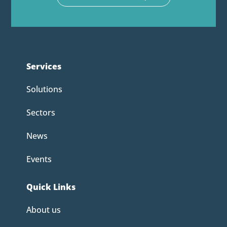
Services
Solutions
Sectors
News
Events
Quick Links
About us