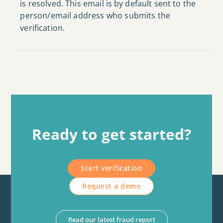
is resolved. This email is by default sent to the
person/email address who submits the
verification.
Ready to get started?
Start verification
Request a demo
Read our latest fraud report