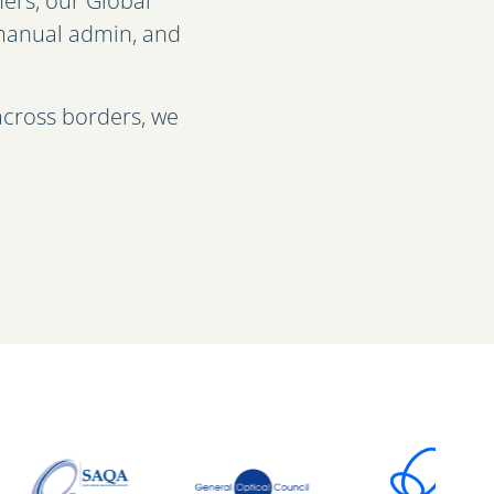
ers, our Global
t manual admin, and
across borders, we