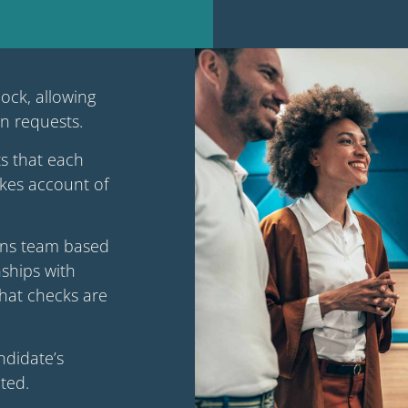
lock, allowing
on requests.
s that each
takes account of
ions team based
ships with
that checks are
ndidate’s
ted.