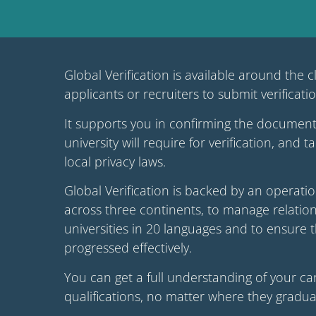
Global Verification is available around the c
applicants or recruiters to submit verificati
It supports you in confirming the document
university will require for verification, and 
local privacy laws.
Global Verification is backed by an operat
across three continents, to manage relation
universities in 20 languages and to ensure 
progressed effectively.
You can get a full understanding of your ca
qualifications, no matter where they gradua