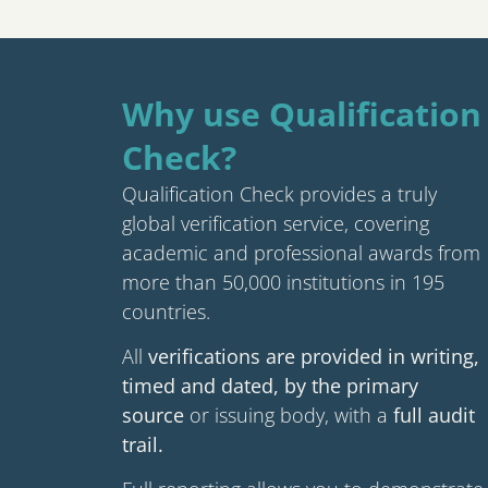
Why use Qualification
Check?
Qualification Check provides a truly
global verification service, covering
academic and professional awards from
more than 50,000 institutions in 195
countries.
All
verifications are provided in writing,
timed and dated, by the primary
source
or issuing body, with a
full audit
trail.