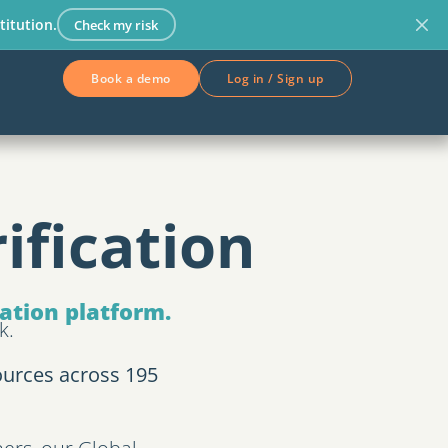
titution.
Check my risk
Book a demo
Log in / Sign up
ification
cation platform.
k.
ources across 195