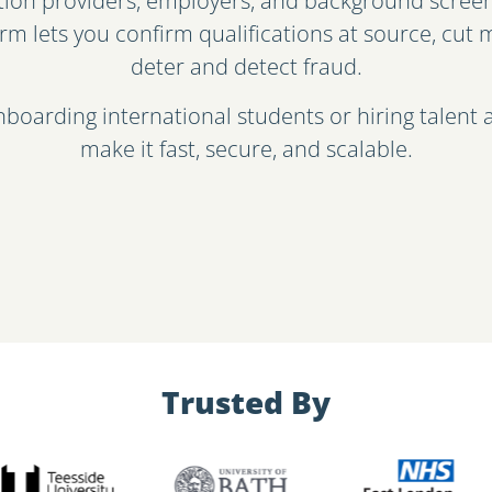
ation providers, employers, and background screen
orm lets you confirm qualifications at source, cu
deter and detect fraud.
boarding international students or hiring talent 
make it fast, secure, and scalable.
Trusted By