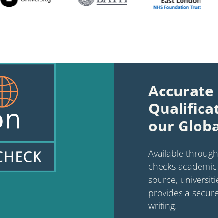
Accurate 
Qualifica
our Globa
Available through
checks academic 
source, universiti
provides a secure
writing.