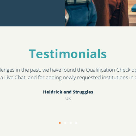
Testimonials​
corporated as part of our pre-employment check process. T
ty of qualifications presented at pre-employment stage by c
Sonia Kaur
East London NHS FT