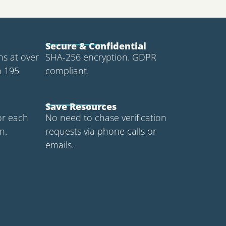
Secure & Confidential
ons at over
SHA-256 encryption. GDPR
n 195
compliant.
Save Resources
or each
No need to chase verification
n.
requests via phone calls or
emails.