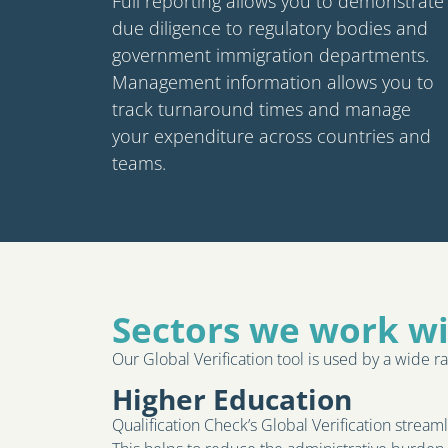
Full reporting allows you to demonstrate
due diligence to regulatory bodies and
government immigration departments.
Management information allows you to
track turnaround times and manage
your expenditure across countries and
teams.
Sectors we work w
Our Global Verification tool is used by a wide ra
Higher Education
Qualification Check’s Global Verification stream