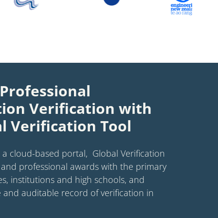
Professional
tion Verification with
l Verification Tool
 a cloud-based portal, Global Verification
and professional awards with the primary
es, institutions and high schools, and
 and auditable record of verification in