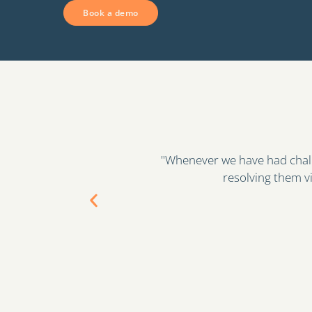
Book a demo
eam to be great at
"Qualification Check, is now in
anner."
the validi