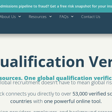
missions pipeline to fraud? Get a free risk snapshot for your ins
About Us
Resources
FAQs
Contact Us
ualification Ver
sources. One global qualification verifi
lobal recruitment doesn’t have to mean global ris
ck connects you directly to over
53,000 verified s
countries
with
one powerful online tool.