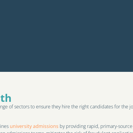
ith
nge of sectors to ensure they hire the right candidates for the j
lines
university admissions
by providing rapid, primary-source 