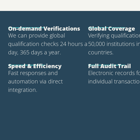
On-demand Verifications
Global Coverage
We can provide global
Verifying qualificati
qualification checks 24 hours a
50,000 institutions i
day, 365 days a year.
countries.
Speed & Efficiency
Full Audit Trail
Fast responses and
Electronic records f
automation via direct
individual transactio
integration.