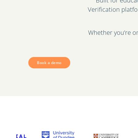
Built for educ
Verification platf
Whether you’re on
Book a demo