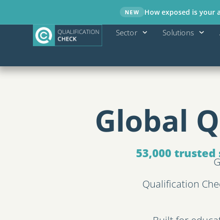
How exposed is your ad
NEW
Sector
Solutions
Global Q
53,000 trusted 
G
Qualification Che