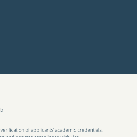
ob.
verification of applicants’ academic credentials.