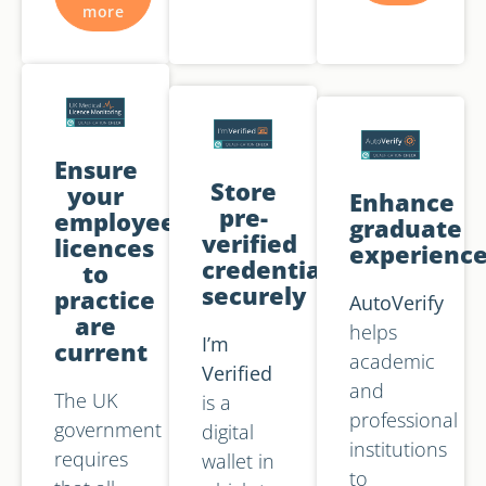
more
Ensure
Store
your
Enhance
pre-
employees'
graduate
verified
licences
experienc
credentials
to
securely
practice
AutoVerify
are
helps
I’m
current
academic
Verified
and
The UK
is a
professional
government
digital
institutions
requires
wallet in
to