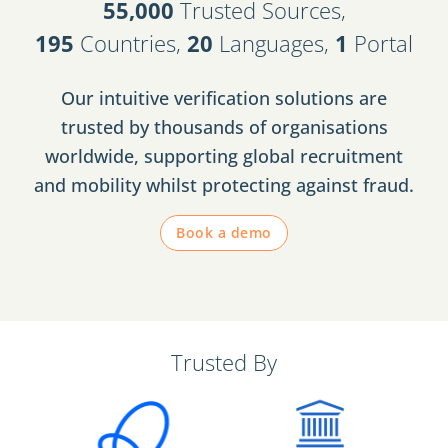
55,000
Trusted Sources,
195
Countries,
20
Languages,
1
Portal
Our intuitive verification solutions are
trusted by thousands of organisations
worldwide, supporting global recruitment
and mobility whilst protecting against fraud.
Book a demo
Trusted By