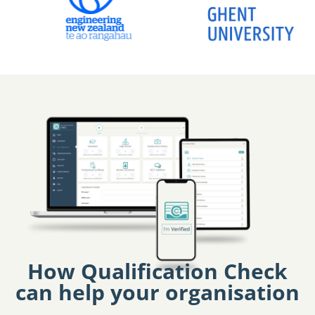
How Qualification Check
can help your organisation