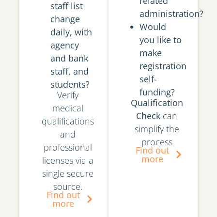
related
staff list
administration?
change
Would
daily, with
you like to
agency
make
and bank
registration
staff, and
self-
students?
funding?
Verify
Qualification
medical
Check
can
qualifications
simplify the
and
process
professional
Find out
more
licenses via a
single secure
source.
Find out
more