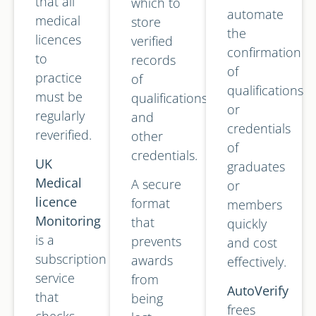
that all
which to
automate
medical
store
the
licences
verified
confirmation
to
records
of
practice
of
qualifications
must be
qualifications
or
regularly
and
credentials
reverified.
other
of
credentials.
UK
graduates
Medical
A secure
or
licence
format
members
Monitoring
that
quickly
is a
prevents
and cost
subscription
awards
effectively.
service
from
AutoVerify
that
being
frees
checks