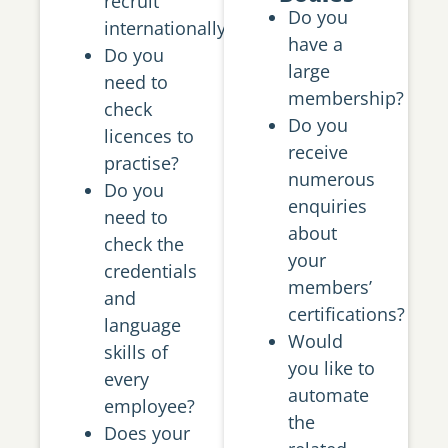
recruit
Do you
internationally?
have a
Do you
large
need to
membership?
check
Do you
licences to
receive
practise?
numerous
Do you
enquiries
need to
about
check the
your
credentials
members’
and
certifications?
language
Would
skills of
you like to
every
automate
employee?
the
Does your