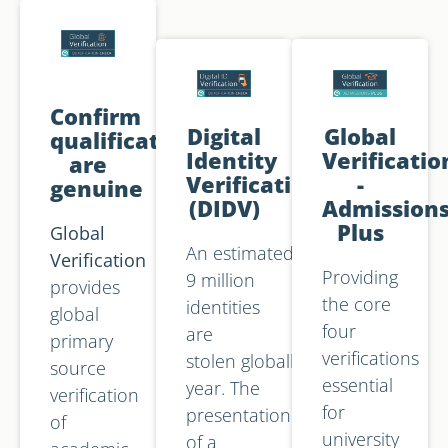
Confirm
Digital
Global
qualifications
Identity
Verificatio
are
Verification
-
genuine
(DIDV)
Admission
Plus
Global
An estimated
Verification
Providing
9 million
provides
the core
identities
global
four
are
primary
verifications
stolen globally each
source
essential
year. The
verification
for
presentation
of
university
of a