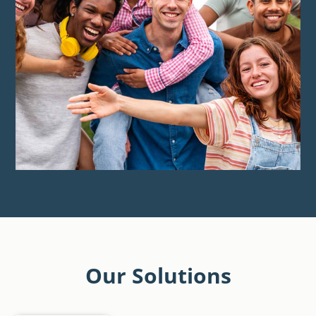
Our Solutions