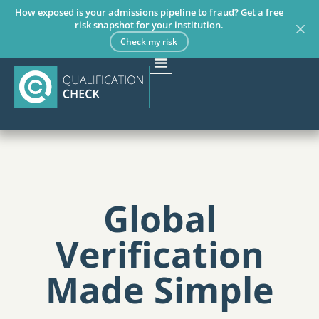
How exposed is your admissions pipeline to fraud? Get a free
risk snapshot for your institution.
Check my risk
Global
Verification
Made Simple