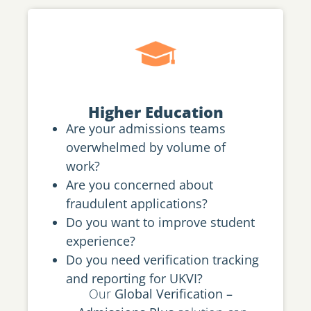
Higher Education
Are your admissions teams
overwhelmed by volume of
work?
Are you concerned about
fraudulent applications?
Do you want to improve student
experience?
Do you need verification tracking
and reporting for UKVI?
Our
Global Verification –