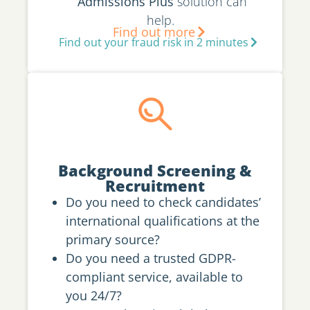
Admissions Plus
solution can
help.
Find out more
Find out your fraud risk in 2 minutes
Background Screening &
Recruitment
Do you need to check candidates’
international qualifications at the
primary source?
Do you need a trusted GDPR-
compliant service, available to
you 24/7?