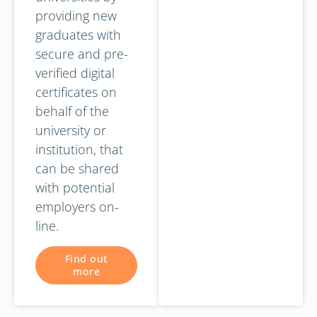
providing new
graduates with
secure and pre-
verified digital
certificates on
behalf of the
university or
institution, that
can be shared
with potential
employers on-
line.
Find out
more