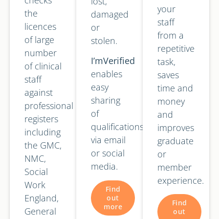
lost,
your
the
damaged
staff
licences
or
from a
of large
stolen.
repetitive
number
I’mVerified
task,
of clinical
enables
saves
staff
easy
time and
against
sharing
money
professional
of
and
registers
qualifications
improves
including
via email
graduate
the GMC,
or social
or
NMC,
media.
member
Social
experience.
Work
Find
England,
out
Find
more
General
out