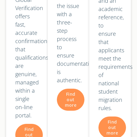
and an
the issue
Verification
academic
with a
offers
reference,
three-
fast,
to
step
accurate
ensure
process
confirmation
that
to
that
applicants
ensure
qualifications
meet the
documentation
are
requirements
is
genuine,
of
authentic.
managed
national
within a
student
Find
single
migration
out
more
on-line
rules.
portal.
Find
out
Find
more
out