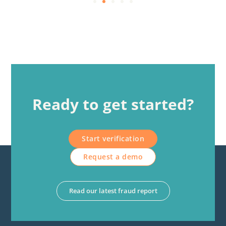
Ready to get started?
Start verification
Request a demo
Read our latest fraud report