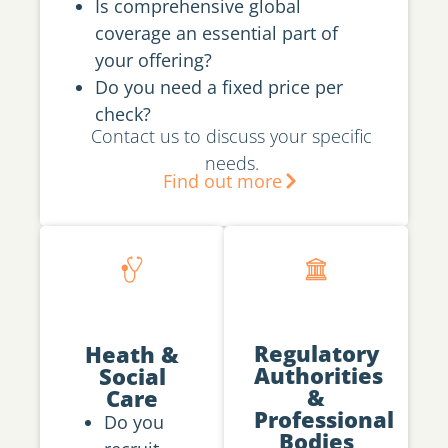
Is comprehensive global
coverage an essential part of
your offering?
Do you need a fixed price per
check?
Contact us to discuss your specific
needs.
Find out more
Regulatory
Heath &
Authorities
Social
&
Care
Professional
Do you
Bodies