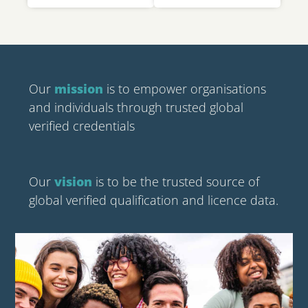
Our
mission
is to empower organisations
and individuals through trusted global
verified credentials
Our
vision
is to be the trusted source of
global verified qualification and licence data.