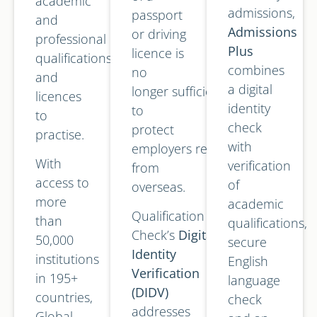
academic
admissions,
passport
and
Admissions
or driving
professional
Plus
licence is
qualifications
combines
no
and
a digital
longer sufficient
licences
identity
to
to
check
protect
practise.
with
employers recruiting
With
verification
from
access to
of
overseas.
more
academic
Qualification
than
qualifications,
Check’s
Digital
50,000
secure
Identity
institutions
English
Verification
in 195+
language
(DIDV)
countries,
check
addresses
Global