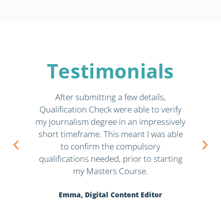
Testimonials
in
After submitting a few details,
Ju
Qualification Check were able to verify
qu
 to
my journalism degree in an impressively
at,
short timeframe. This meant I was able
K
to confirm the compulsory
qualifications needed, prior to starting
my Masters Course.
Emma, Digital Content Editor