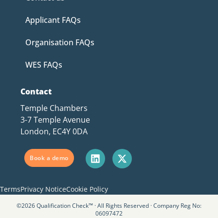
Applicant FAQs
Organisation FAQs
WES FAQs
Contact
Temple Chambers
3-7 Temple Avenue
London, EC4Y 0DA
Book a demo
Terms
Privacy Notice
Cookie Policy
©2026 Qualification Check™ · All Rights Reserved · Company Reg No:
06097472