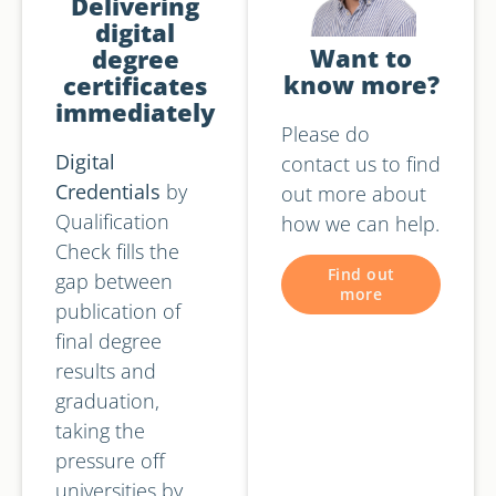
Delivering
digital
Want to
degree
know more?
certificates
immediately
Please do
Digital
contact us to find
Credentials
by
out more about
Qualification
how we can help.
Check fills the
Find out
gap between
more
publication of
final degree
results and
graduation,
taking the
pressure off
universities by