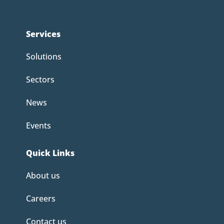
Services
Solutions
Sectors
News
Events
Quick Links
About us
Careers
Contact us