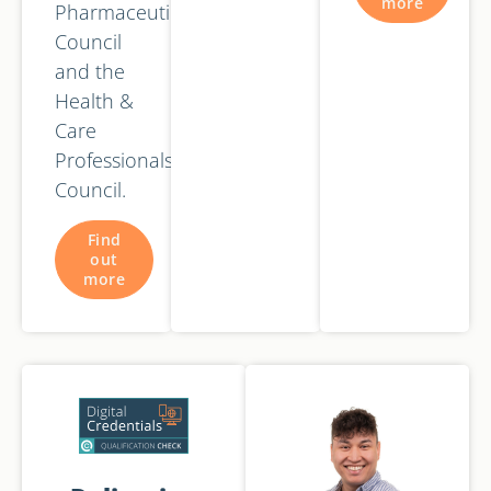
more
Pharmaceutical
Council
and the
Health &
Care
Professionals
Council.
Find
out
more