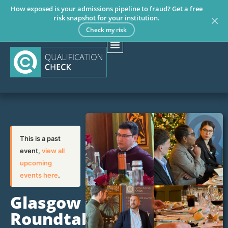
How exposed is your admissions pipeline to fraud? Get a free
risk snapshot for your institution.
Check my risk
This is a past
event,
view all
upcoming
events here
.
Glasgow
Roundtable: