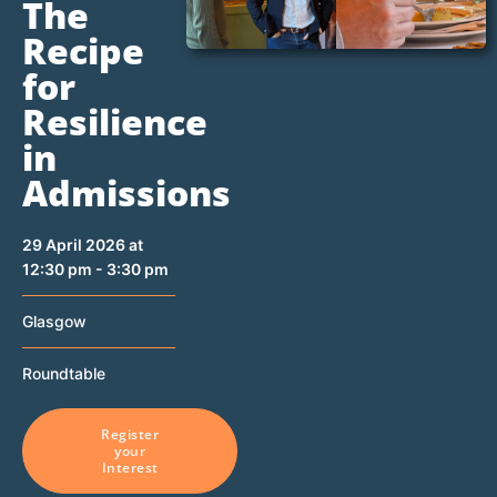
The
Recipe
for
Resilience
in
Admissions
29 April 2026 at
12:30 pm - 3:30 pm
Glasgow
Roundtable
Register
your
Interest