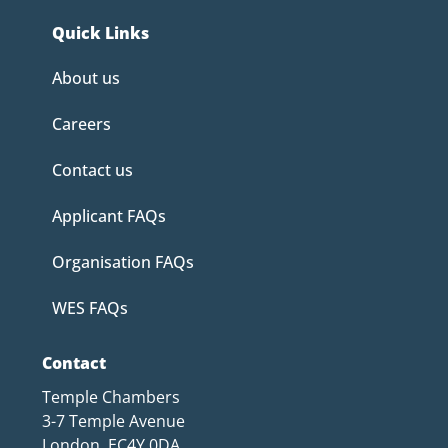
Quick Links
About us
Careers
Contact us
Applicant FAQs
Organisation FAQs
WES FAQs
Contact
Temple Chambers
3-7 Temple Avenue
London, EC4Y 0DA