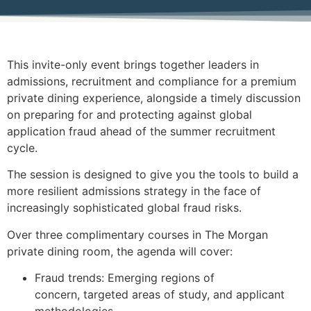
This invite-only event brings together leaders in
admissions, recruitment and compliance for a premium
private dining experience, alongside a timely discussion
on preparing for and protecting against global
application fraud ahead of the summer recruitment
cycle.
The session is designed to give you the tools to build a
more resilient admissions strategy in the face of
increasingly sophisticated global fraud risks.
Over three complimentary courses in The Morgan
private dining room, the agenda will cover:
Fraud trends: Emerging regions of
concern, targeted areas of study, and applicant