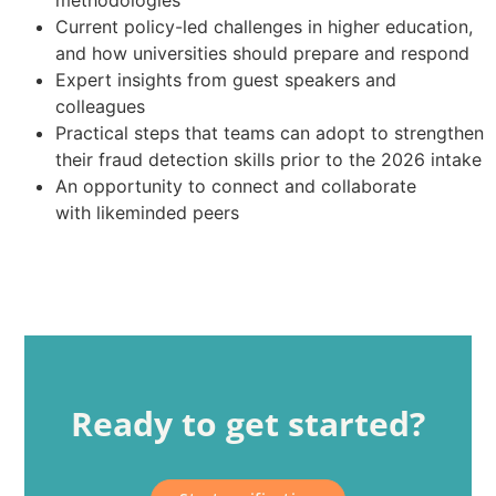
methodologies
Current policy-led challenges in higher education,
and how universities should prepare and respond
Expert insights from guest speakers and
colleagues
Practical steps that teams can adopt to strengthen
their fraud detection skills prior to the 2026 intake
An opportunity to connect and collaborate
with likeminded peers
Ready to get started?