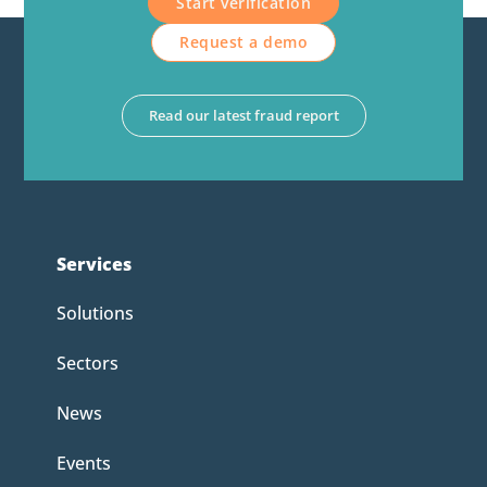
Start verification
Request a demo
Read our latest fraud report
Services
Solutions
Sectors
News
Events