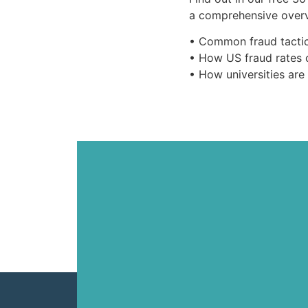
a comprehensive overv
• Common fraud tactic
• How US fraud rates 
• How universities are