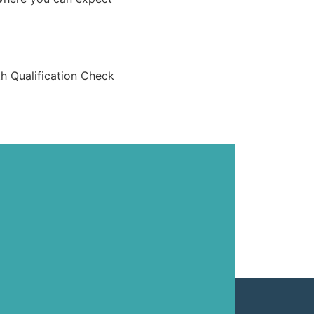
th Qualification Check