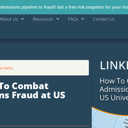
missions pipeline to fraud? Get a free risk snapshot for your ins
About Us
Resources
FAQs
Contact Us
s here
.
 To Combat
s Fraud at US