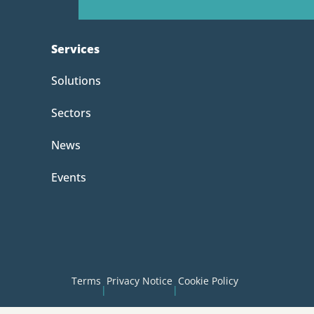
Services
Solutions
Sectors
News
Events
Terms
Privacy Notice
Cookie Policy
|
|