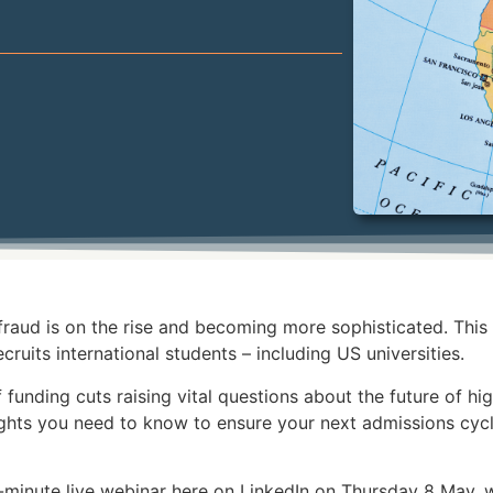
aud is on the rise and becoming more sophisticated. This p
ecruits international students – including US universities.
 funding cuts raising vital questions about the future of h
sights you need to know to ensure your next admissions cycl
0-minute live webinar here on LinkedIn on Thursday 8 May,