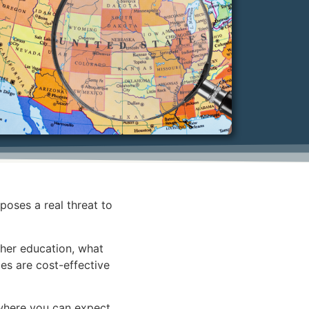
oses a real threat to
igher education, what
es are cost-effective
 where you can expect