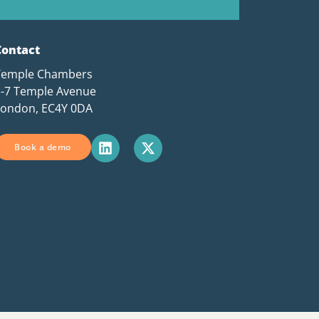
Contact
Temple Chambers
3-7 Temple Avenue
London, EC4Y 0DA
Book a demo