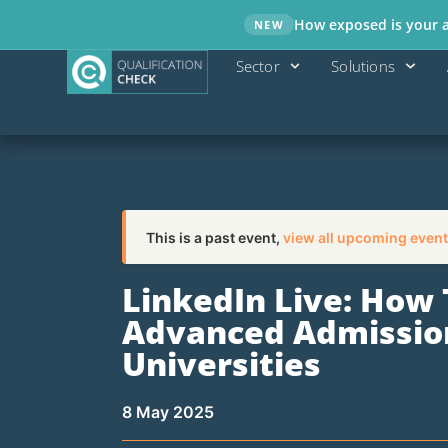
How exposed is your ad
NEW
Sector
Solutions
This is a past event,
view all upcoming event
LinkedIn Live: How
Advanced Admission
Universities
8 May 2025