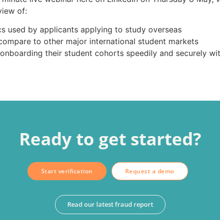
iew of:
s used by applicants applying to study overseas
compare to other major international student markets
 onboarding their student cohorts speedily and securely wi
Ready to get started?
Start verification
Request a demo
Read our latest fraud report