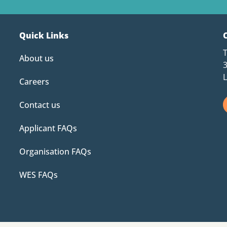
Quick Links
About us
Careers
Contact us
Applicant FAQs
Organisation FAQs
WES FAQs