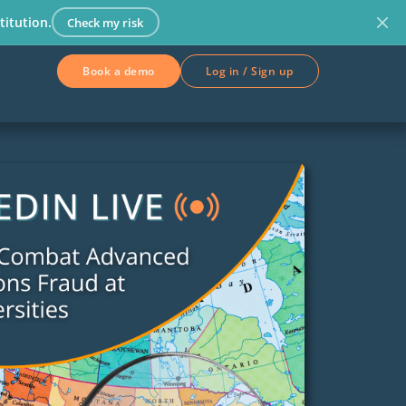
titution.
Check my risk
Book a demo
Log in / Sign up