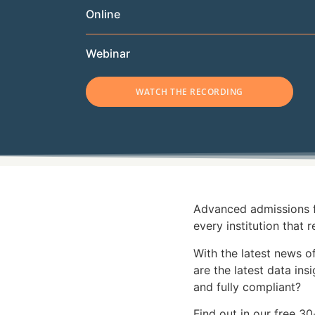
Online
Webinar
WATCH THE RECORDING
Advanced admissions fr
every institution that r
With the latest news of
are the latest data in
and fully compliant?
Find out in our free 3