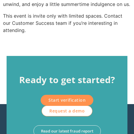
unwind, and enjoy a little summertime indulgence on us.
This event is invite only with limited spaces. Contact
our Customer Success team if you’re interesting in
attending.
Ready to get started?
Start verification
Request a demo
Read our latest fraud report