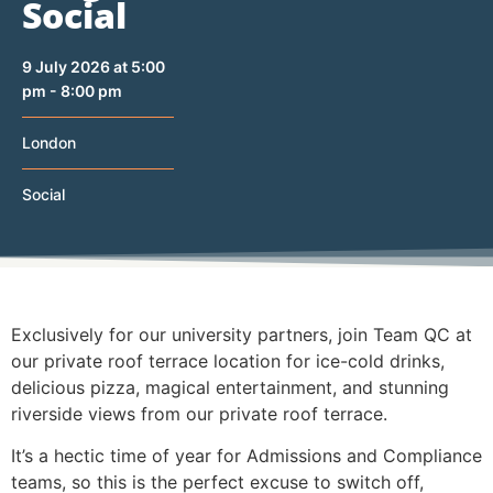
Social
9 July 2026 at 5:00
pm - 8:00 pm
London
Social
Exclusively for our university partners, join Team QC at
our private roof terrace location for ice-cold drinks,
delicious pizza, magical entertainment, and stunning
riverside views from our private roof terrace.
It’s a hectic time of year for Admissions and Compliance
teams, so this is the perfect excuse to switch off,