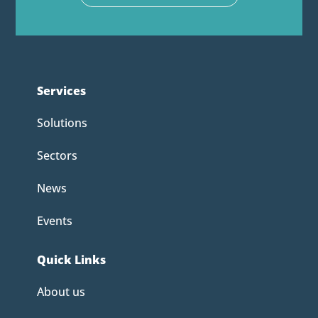
Services
Solutions
Sectors
News
Events
Quick Links
About us