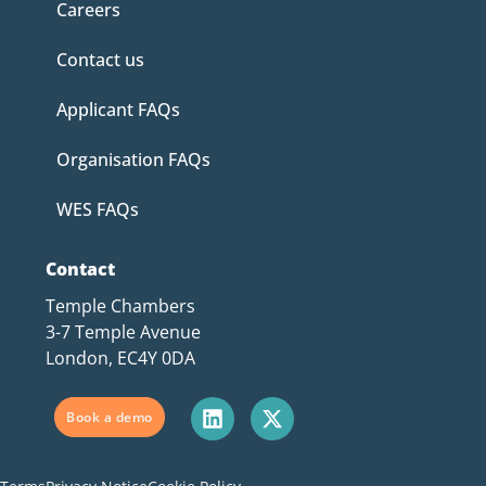
Careers
Contact us
Applicant FAQs
Organisation FAQs
WES FAQs
Contact
Temple Chambers
3-7 Temple Avenue
London, EC4Y 0DA
Book a demo