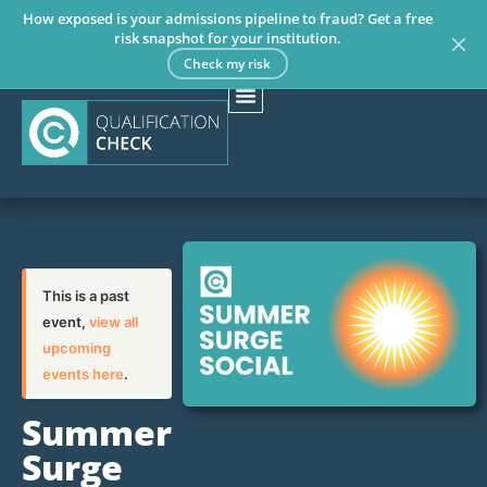
How exposed is your admissions pipeline to fraud? Get a free
risk snapshot for your institution.
Check my risk
This is a past
event,
view all
upcoming
events here
.
Summer
Surge