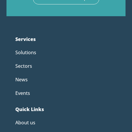
Services
Solutions
Sectors
News
Events
Quick Links
About us