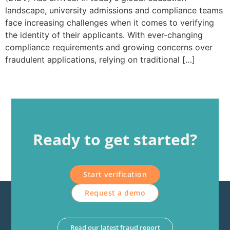
landscape, university admissions and compliance teams
face increasing challenges when it comes to verifying
the identity of their applicants. With ever-changing
compliance requirements and growing concerns over
fraudulent applications, relying on traditional […]
Ready to get started?
Start verification
Request a demo
Read our latest fraud report