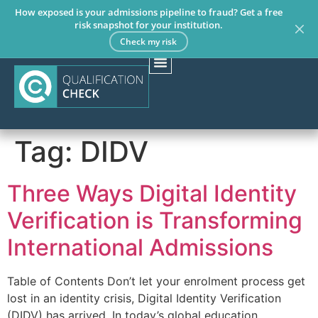
How exposed is your admissions pipeline to fraud? Get a free
risk snapshot for your institution.
Check my risk
Tag:
DIDV
Three Ways Digital Identity
Verification is Transforming
International Admissions
Table of Contents Don’t let your enrolment process get
lost in an identity crisis, Digital Identity Verification
(DIDV) has arrived. In today’s global education