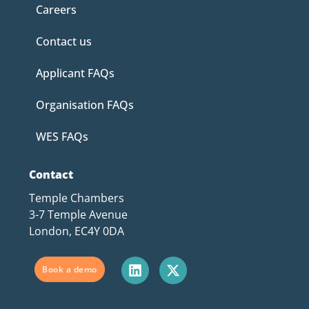
Careers
Contact us
Applicant FAQs
Organisation FAQs
WES FAQs
Contact
Temple Chambers
3-7 Temple Avenue
London, EC4Y 0DA
Book a demo