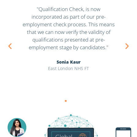
in
"Qualification Check, is now
incorporated as part of our pre-
in
 to
employment check process. This means
s
at,
that we can now verify the validity of
i
qualifications presented at pre-
w
employment stage by candidates."
Sonia Kaur
East London NHS FT
M