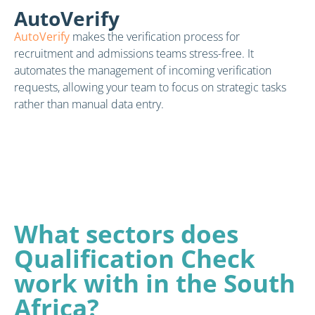
AutoVerify
AutoVerify
makes the verification process for
recruitment and admissions teams stress-free. It
automates the management of incoming verification
requests, allowing your team to focus on strategic tasks
rather than manual data entry.
What sectors does
Qualification Check
work with in the South
Africa?