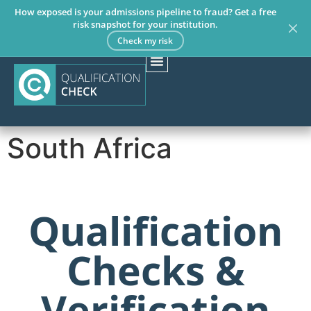
How exposed is your admissions pipeline to fraud? Get a free
risk snapshot for your institution.
Check my risk
South Africa
Qualification
Checks &
Verification