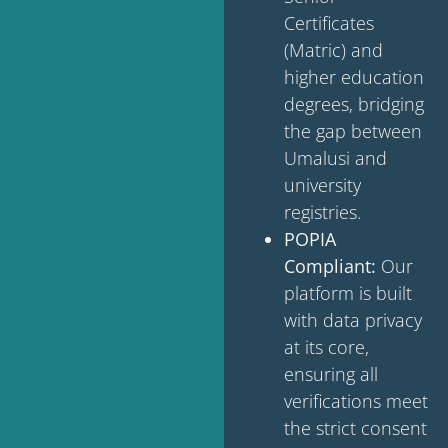
Certificates
(Matric) and
higher education
degrees, bridging
the gap between
Umalusi and
university
registries.
POPIA
Compliant:
Our
platform is built
with data privacy
at its core,
ensuring all
verifications meet
the strict consent