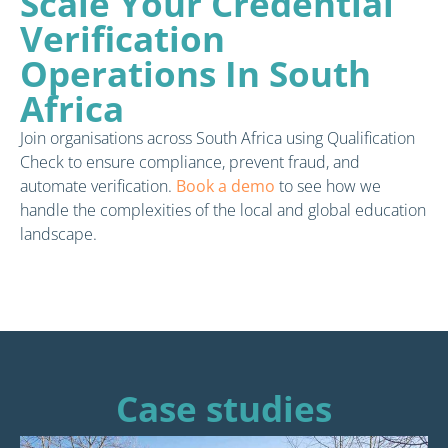
Scale Your Credential
Verification
Operations In South
Africa
Join organisations across South Africa using Qualification
Check to ensure compliance, prevent fraud, and
automate verification.
Book a demo
to see how we
handle the complexities of the local and global education
landscape.
Case studies