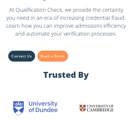
At Qualification Check, we provide the certainty
you need in an era of increasing credential fraud.
Learn how you can improve admissions efficiency
and automate your verification processes.
Contact Us
Book a Demo
Trusted By