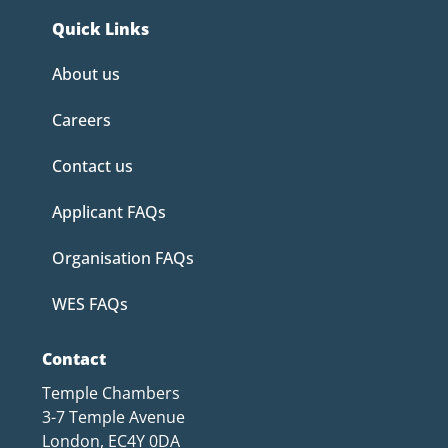
Quick Links
About us
Careers
Contact us
Applicant FAQs
Organisation FAQs
WES FAQs
Contact
Temple Chambers
3-7 Temple Avenue
London, EC4Y 0DA