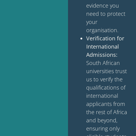
evidence you
need to protect
your
organisation.
Verification for
International
Admissions:
South African
universities trust
us to verify the
qualifications of
international
applicants from
the rest of Africa
and beyond,
ensuring only