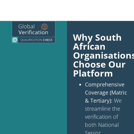
Why South
African
Organisation
Choose Our
Platform
Comprehensive
Coverage (Matric
& Tertiary):
We
streamline the
verification of
both National
Senior