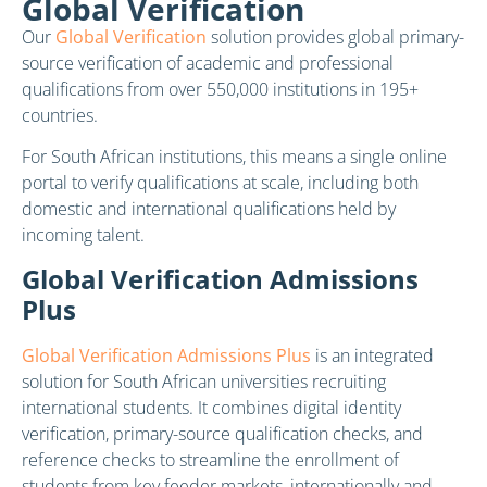
Global Verification
Our
Global Verification
solution provides global primary-
source verification of academic and professional
qualifications from over 550,000 institutions in 195+
countries.
For South African institutions, this means a single online
portal to verify qualifications at scale, including both
domestic and international qualifications held by
incoming talent.
Global Verification Admissions
Plus
Global Verification Admissions Plus
is an integrated
solution for South African universities recruiting
international students. It combines digital identity
verification, primary-source qualification checks, and
reference checks to streamline the enrollment of
students from key feeder markets, internationally and