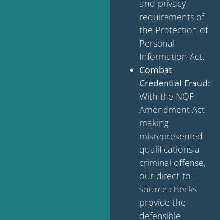
and privacy
requirements of
the Protection of
Personal
Information Act.
Combat
Credential Fraud:
With the NQF
Amendment Act
making
misrepresented
qualifications a
criminal offense,
our direct-to-
source checks
provide the
defensible