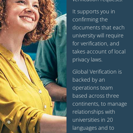
It supports you in
confirming the
documents that each
university will require
for verification, and
takes account of local
privacy laws.
Global Verification is
backed by an
operations team
based across three
continents, to manage
relationships with
universities in 20
languages and to