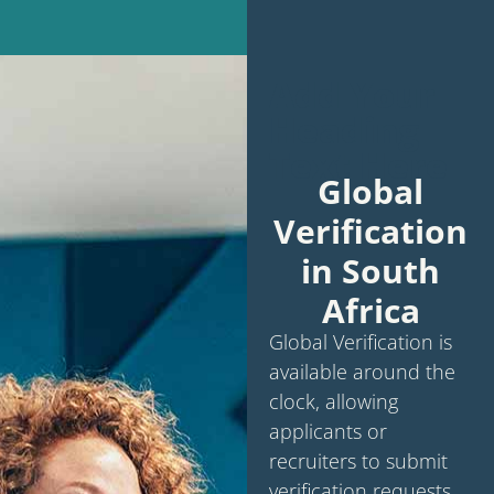
Add Your
Heading
Text Here
Global
Verification
in South
Africa
Global Verification is
available around the
clock, allowing
applicants or
recruiters to submit
verification requests.