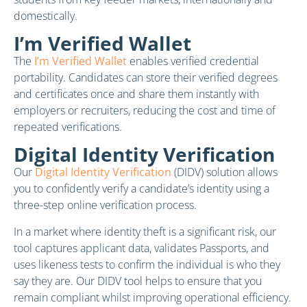
domestically.
I’m Verified Wallet
The
I’m Verified Wallet
enables verified credential
portability. Candidates can store their verified degrees
and certificates once and share them instantly with
employers or recruiters, reducing the cost and time of
repeated verifications.
Digital Identity Verification
Our
Digital Identity Verification
(DIDV) solution allows
you to confidently verify a candidate’s identity using a
three-step online verification process.
In a market where identity theft is a significant risk, our
tool captures applicant data, validates Passports, and
uses likeness tests to confirm the individual is who they
say they are. Our DIDV tool helps to ensure that you
remain compliant whilst improving operational efficiency.