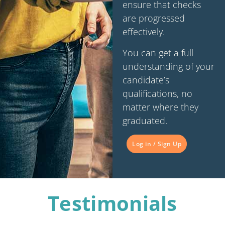
ensure that checks
are progressed
effectively.
You can get a full
understanding of your
candidate’s
qualifications, no
matter where they
graduated.
Log in / Sign Up
Testimonials​