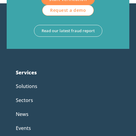
Request a demo
Read our latest fraud report
Services
Solutions
Sectors
News
Events