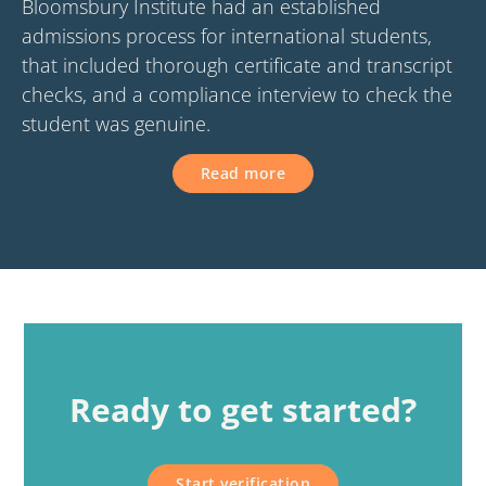
Bloomsbury Institute had an established
admissions process for international students,
that included thorough certificate and transcript
checks, and a compliance interview to check the
student was genuine.
Read more
Ready to get started?
Start verification