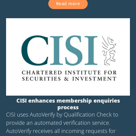
Read more
CISI enhances membership enquiries
process
CISI uses AutoVerify by Qualification Check to
provide an automated verification service.
AutoVerify receives all incoming requests for