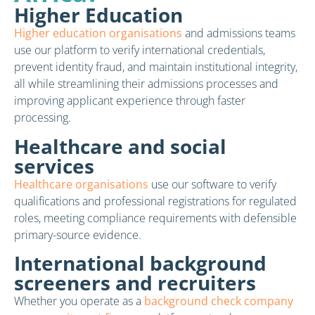
Higher Education
Higher education organisations
and admissions teams
use our platform to verify international credentials,
prevent identity fraud, and maintain institutional integrity,
all while streamlining their admissions processes and
improving applicant experience through faster
processing.
Healthcare and social
services
Healthcare organisations
use our software to verify
qualifications and professional registrations for regulated
roles, meeting compliance requirements with defensible
primary-source evidence.
International background
screeners and recruiters
Whether you operate as a
background check company