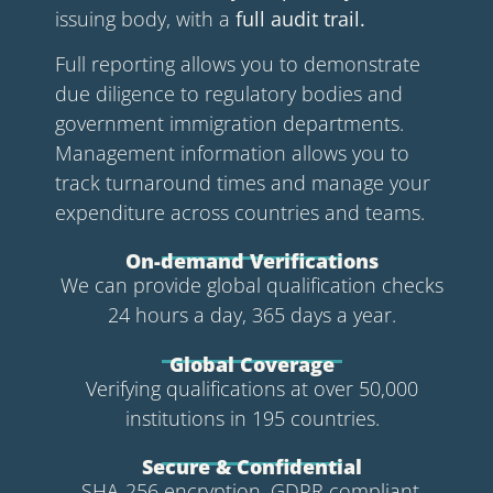
issuing body, with a
full audit trail.
Full reporting allows you to demonstrate
due diligence to regulatory bodies and
government immigration departments.
Management information allows you to
track turnaround times and manage your
expenditure across countries and teams.
On-demand Verifications
We can provide global qualification checks
24 hours a day, 365 days a year.
Global Coverage
Verifying qualifications at over 50,000
institutions in 195 countries.
Secure & Confidential
SHA-256 encryption. GDPR compliant.