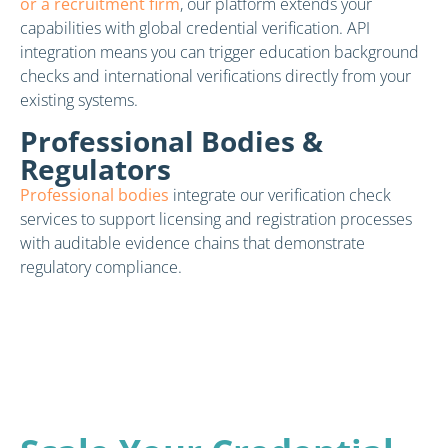
or a recruitment firm
, our platform extends your
capabilities with global credential verification. API
integration means you can trigger education background
checks and international verifications directly from your
existing systems.
Professional Bodies &
Regulators
Professional bodies
integrate our verification check
services to support licensing and registration processes
with auditable evidence chains that demonstrate
regulatory compliance.