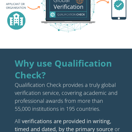
Why use Qualification
Check?
Qualification Check provides a truly global
verification service, covering academic and
professional awards from more than
55,000 institutions in 195 countries.
All
verifications are provided in writing,
timed and dated, by the primary source
or