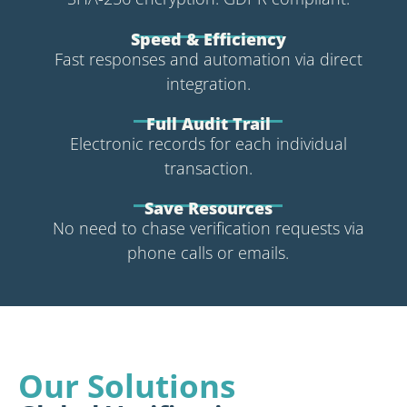
Speed & Efficiency
Fast responses and automation via direct
integration.
Full Audit Trail
Electronic records for each individual
transaction.
Save Resources
No need to chase verification requests via
phone calls or emails.
Our Solutions