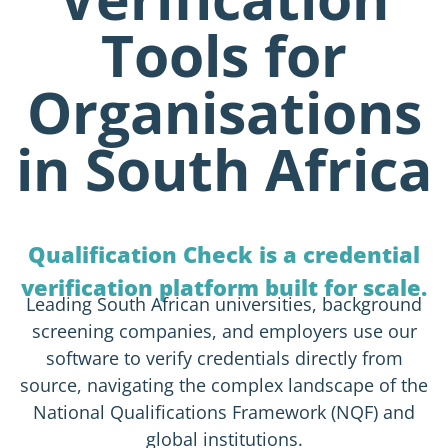
Tools for
Organisations
in South Africa
Qualification Check is a credential
verification platform built for scale.
Leading South African universities, background
screening companies, and employers use our
software to verify credentials directly from
source, navigating the complex landscape of the
National Qualifications Framework (NQF) and
global institutions.