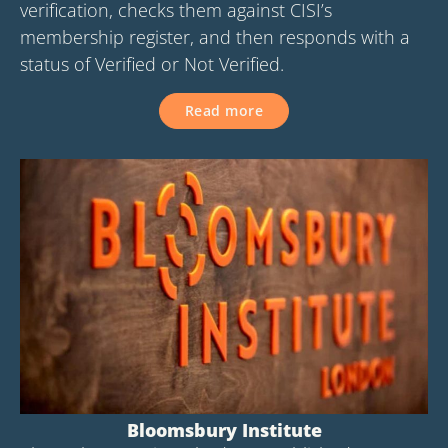
verification, checks them against CISI’s
membership register, and then responds with a
status of Verified or Not Verified.
Read more
Bloomsbury Institute