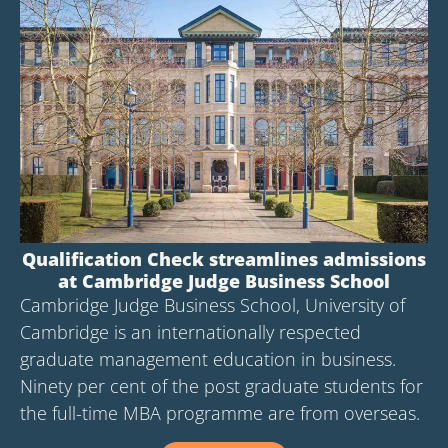
Qualification Check streamlines admissions
at Cambridge Judge Business School
Cambridge Judge Business School, University of
Cambridge is an internationally respected
graduate management education in business.
Ninety per cent of the post graduate students for
the full-time MBA programme are from overseas.