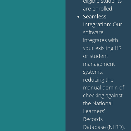
eligible students
are enrolled.
Seamless
Integration:
Our
software
integrates with
your existing HR
or student
management
systems,
reducing the
manual admin of
checking against
the National
Learners’
Records
Database (NLRD).