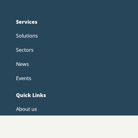
Services
Solutions
Sectors
News
Events
Quick Links
About us
Careers
Contact us