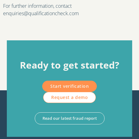
For further information, contact
enquiries@qualificationcheck.com
Ready to get started?
Start verification
Request a demo
Read our latest fraud report