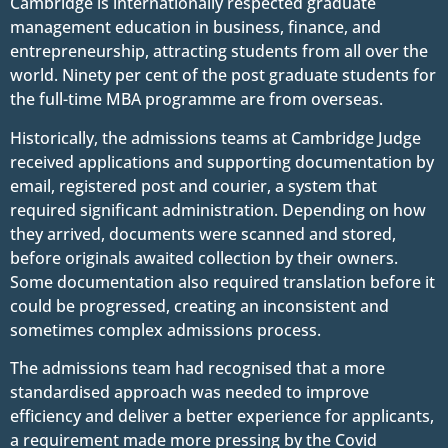
Cambridge is internationally respected graduate
management education in business, finance, and
entrepreneurship, attracting students from all over the
world. Ninety per cent of the post graduate students for
the full-time MBA programme are from overseas.
Historically, the admissions teams at Cambridge Judge
received applications and supporting documentation by
email, registered post and courier, a system that
required significant administration. Depending on how
they arrived, documents were scanned and stored,
before originals awaited collection by their owners.
Some documentation also required translation before it
could be progressed, creating an inconsistent and
sometimes complex admissions process.
The admissions team had recognised that a more
standardised approach was needed to improve
efficiency and deliver a better experience for applicants,
a requirement made more pressing by the Covid