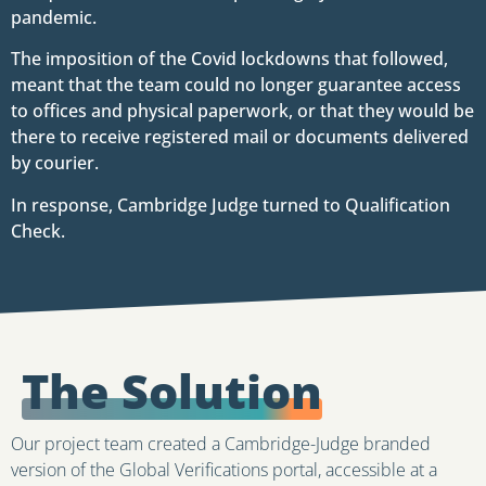
pandemic.
The imposition of the Covid lockdowns that followed,
meant that the team could no longer guarantee access
to offices and physical paperwork, or that they would be
there to receive registered mail or documents delivered
by courier.
In response, Cambridge Judge turned to Qualification
Check.
The Solution
Our project team created a Cambridge-Judge branded
version of the Global Verifications portal, accessible at a