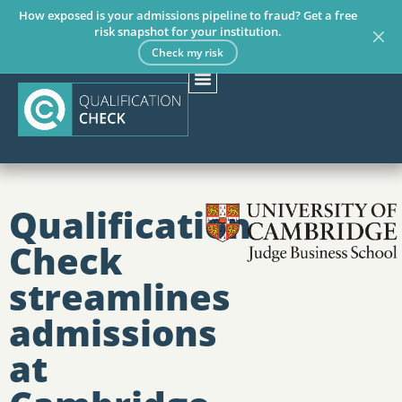
How exposed is your admissions pipeline to fraud? Get a free
risk snapshot for your institution.
Check my risk
Qualification
Check
streamlines
admissions
at