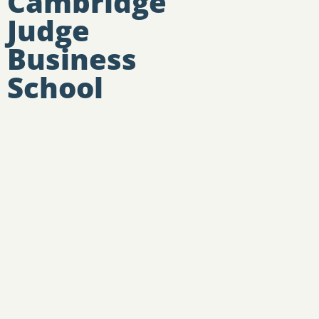
Cambridge
Judge
Business
School