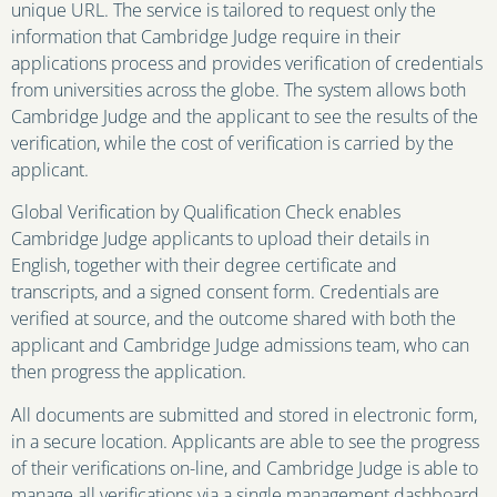
unique URL. The service is tailored to request only the
information that Cambridge Judge require in their
applications process and provides verification of credentials
from universities across the globe. The system allows both
Cambridge Judge and the applicant to see the results of the
verification, while the cost of verification is carried by the
applicant.
Global Verification by Qualification Check enables
Cambridge Judge applicants to upload their details in
English, together with their degree certificate and
transcripts, and a signed consent form. Credentials are
verified at source, and the outcome shared with both the
applicant and Cambridge Judge admissions team, who can
then progress the application.
All documents are submitted and stored in electronic form,
in a secure location. Applicants are able to see the progress
of their verifications on-line, and Cambridge Judge is able to
manage all verifications via a single management dashboard.