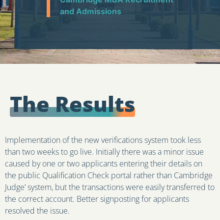
and Admissions
The Results
Implementation of the new verifications system took less
than two weeks to go live. Initially there was a minor issue
caused by one or two applicants entering their details on
the public Qualification Check portal rather than Cambridge
Judge’ system, but the transactions were easily transferred to
the correct account. Better signposting for applicants
resolved the issue.