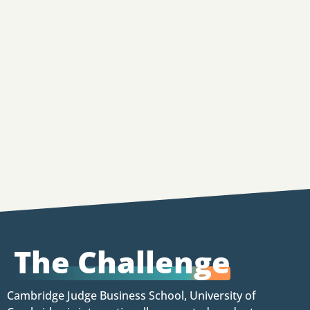
The Challenge
Cambridge Judge Business School, University of