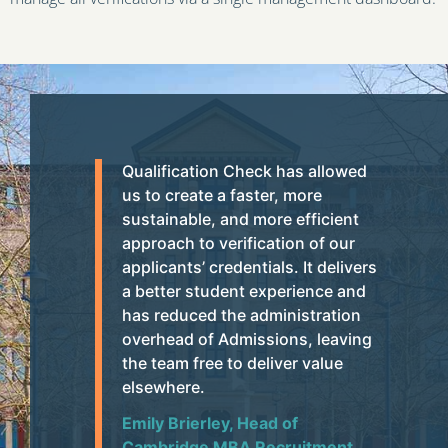
Qualification Check has allowed
us to create a faster, more
sustainable, and more efficient
approach to verification of our
applicants’ credentials. It delivers
a better student experience and
has reduced the administration
overhead of Admissions, leaving
the team free to deliver value
elsewhere.
Emily Brierley, Head of
Cambridge MBA Recruitment