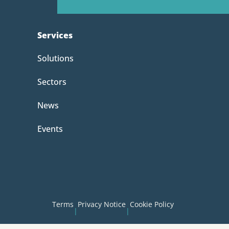
Services
Solutions
Sectors
News
Events
Terms
Privacy Notice
Cookie Policy
|
|