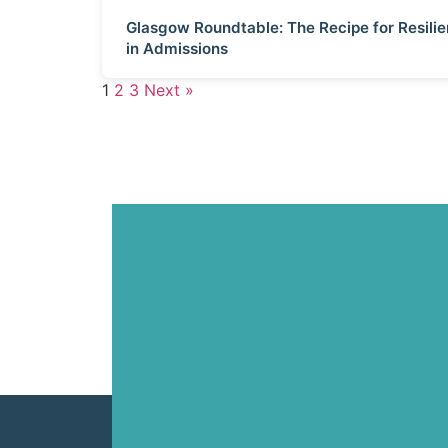
Glasgow Roundtable: The Recipe for Resili
in Admissions
1
2
3
Next »