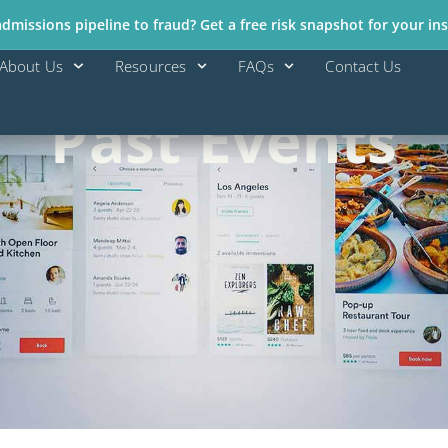
missions pipeline to fraud? Get a free risk snapshot for your ins
About Us
Resources
FAQs
Contact Us
Past Events