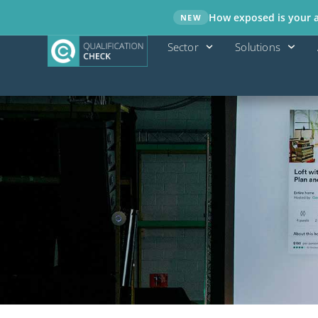
How exposed is your ad
NEW
Sector
Solutions