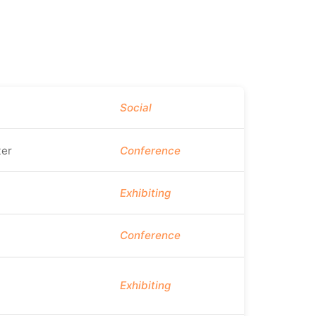
Social
er
Conference
Exhibiting
Conference
Exhibiting