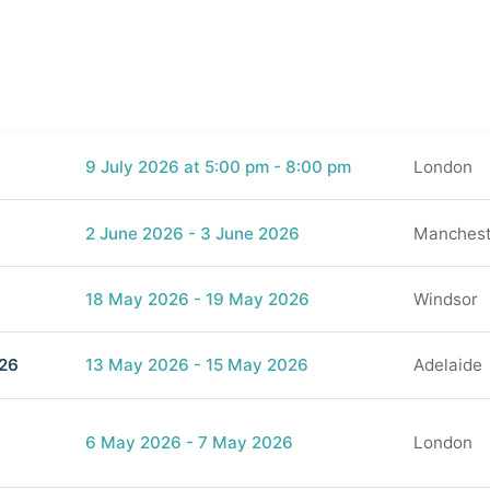
9 July 2026 at 5:00 pm - 8:00 pm
London
2 June 2026 - 3 June 2026
Manchest
18 May 2026 - 19 May 2026
Windsor
026
13 May 2026 - 15 May 2026
Adelaide
)
6 May 2026 - 7 May 2026
London