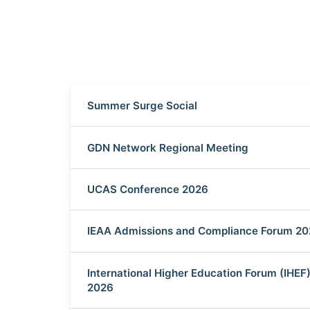
Summer Surge Social
GDN Network Regional Meeting
UCAS Conference 2026
IEAA Admissions and Compliance Forum 2
International Higher Education Forum (IHEF
2026