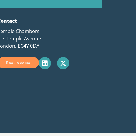
Contact
Temple Chambers
3-7 Temple Avenue
London, EC4Y 0DA
Book a demo