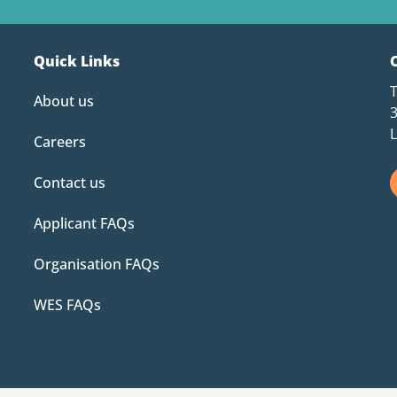
Quick Links
About us
Careers
Contact us
Applicant FAQs
Organisation FAQs
WES FAQs