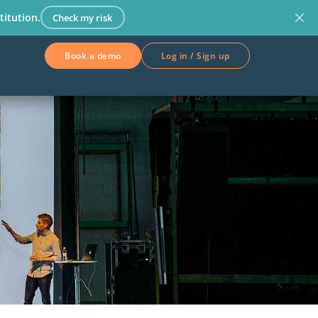
titution.
Check my risk
Book a demo
Log in / Sign up