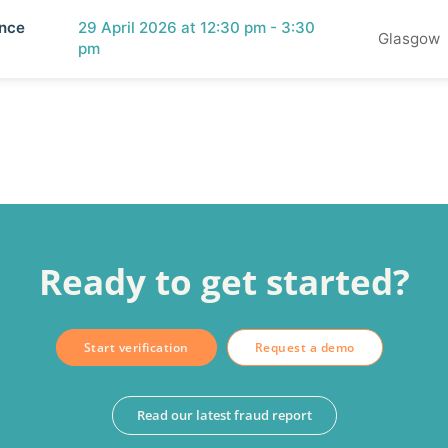
ence
29 April 2026 at 12:30 pm - 3:30
Glasgow
pm
Ready to get started?
Start verification
Request a demo
Read our latest fraud report