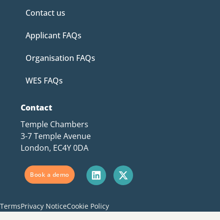
Contact us
Applicant FAQs
Organisation FAQs
WES FAQs
Contact
Temple Chambers
3-7 Temple Avenue
London, EC4Y 0DA
Book a demo
Terms
Privacy Notice
Cookie Policy