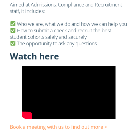
Aimed at Admissions, Compliance and Recruitment
staff, it includes:
Who we are, what we do and how we can help you
How to submit a check and recruit the best
student cohorts safely and securely
The opportunity to ask any questions
Watch here
Book a meeting with us to find out more >