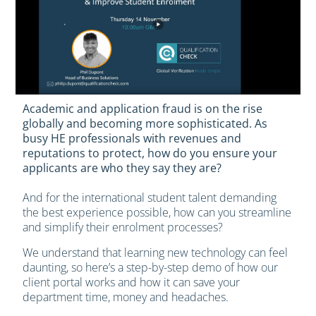
Academic and application fraud is on the rise
globally and becoming more sophisticated. As
busy HE professionals with revenues and
reputations to protect, how do you ensure your
applicants are who they say they are?
And for the international student talent demanding
the best experience possible, how can you streamline
and simplify their enrolment processes?
We understand that learning new technology can feel
daunting, so here’s a step-by-step demo of how our
client portal works and how it can save your
department time, money and headaches.