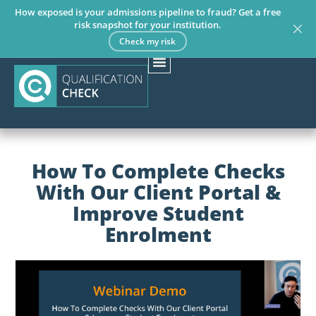
How exposed is your admissions pipeline to fraud? Get a free
risk snapshot for your institution.
Check my risk
How To Complete Checks
With Our Client Portal &
Improve Student
Enrolment