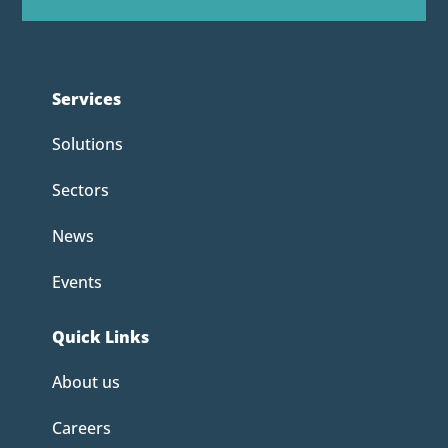
Services
Solutions
Sectors
News
Events
Quick Links
About us
Careers