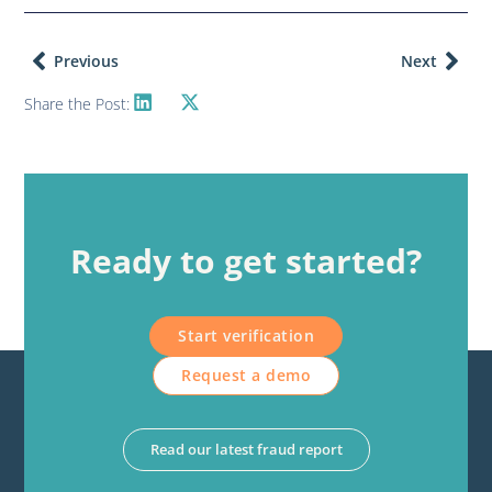
Previous
Next
Share the Post:
Ready to get started?
Start verification
Request a demo
Read our latest fraud report