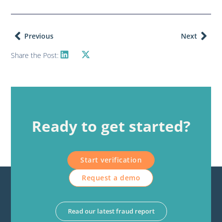
Previous
Next
Share the Post:
Ready to get started?
Start verification
Request a demo
Read our latest fraud report