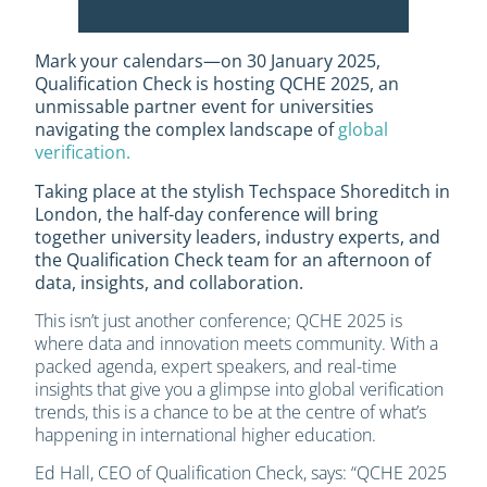
Mark your calendars—on 30 January 2025,
Qualification Check is hosting QCHE 2025, an
unmissable partner event for universities
navigating the complex landscape of
global
verification.
Taking place at the stylish Techspace Shoreditch in
London, the half-day conference will bring
together university leaders, industry experts, and
the Qualification Check team for an afternoon of
data, insights, and collaboration.
This isn’t just another conference; QCHE 2025 is
where data and innovation meets community. With a
packed agenda, expert speakers, and real-time
insights that give you a glimpse into global verification
trends, this is a chance to be at the centre of what’s
happening in international higher education.
Ed Hall, CEO of Qualification Check, says: “QCHE 2025