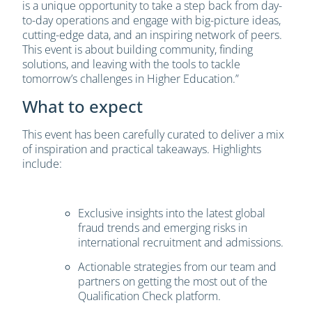
is a unique opportunity to take a step back from day-
to-day operations and engage with big-picture ideas,
cutting-edge data, and an inspiring network of peers.
This event is about building community, finding
solutions, and leaving with the tools to tackle
tomorrow’s challenges in Higher Education.”
What to expect
This event has been carefully curated to deliver a mix
of inspiration and practical takeaways. Highlights
include:
Exclusive insights into the latest global
fraud trends and emerging risks in
international recruitment and admissions.
Actionable strategies from our team and
partners on getting the most out of the
Qualification Check platform.