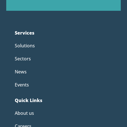
Services
Solutions
Sectors
News
Events
Quick Links
About us
Careers