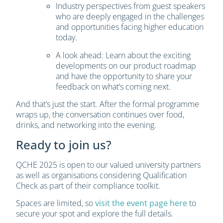
Industry perspectives from guest speakers
who are deeply engaged in the challenges
and opportunities facing higher education
today.
A look ahead: Learn about the exciting
developments on our product roadmap
and have the opportunity to share your
feedback on what’s coming next.
And that’s just the start. After the formal programme
wraps up, the conversation continues over food,
drinks, and networking into the evening.
Ready to join us?
QCHE 2025 is open to our valued university partners
as well as organisations considering Qualification
Check as part of their compliance toolkit.
Spaces are limited, so
visit the event page here
to
secure your spot and explore the full details.