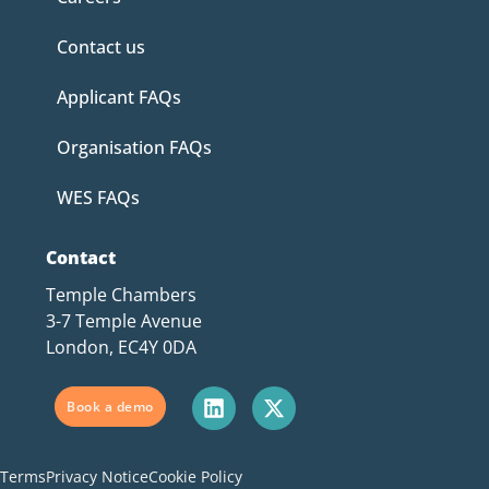
Contact us
Applicant FAQs
Organisation FAQs
WES FAQs
Contact
Temple Chambers
3-7 Temple Avenue
London, EC4Y 0DA
Book a demo
Terms
Privacy Notice
Cookie Policy