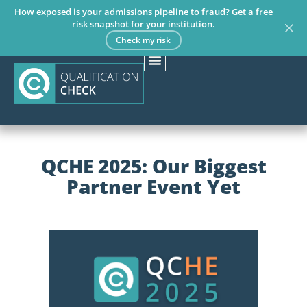
How exposed is your admissions pipeline to fraud? Get a free
risk snapshot for your institution.
Check my risk
QCHE 2025: Our Biggest
Partner Event Yet